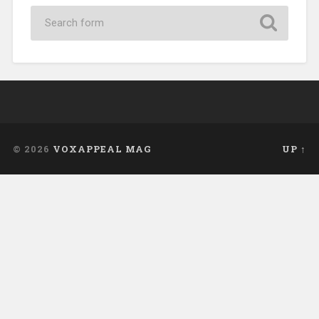
© 2026
VOXAPPEAL MAG
UP ↑